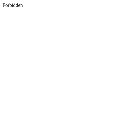
Forbidden