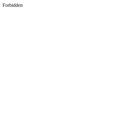
Forbidden