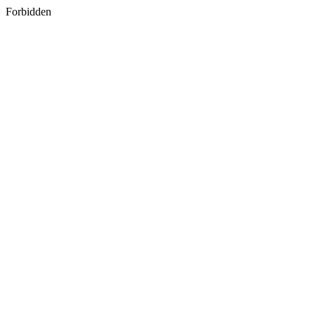
Forbidden